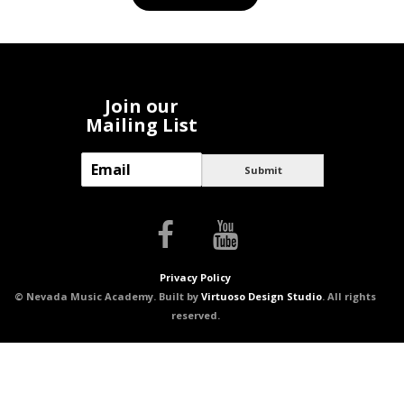
Join our
Mailing List
E
Submit
m
a
i
l
*
Privacy Policy
© Nevada Music Academy. Built by
Virtuoso Design Studio
. All rights
reserved.