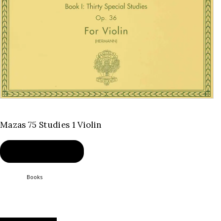
Mazas 75 Studies 1 Violin
BUY PRODUCT
Category:
Books
Product ID:
2507