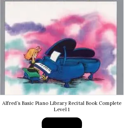
Alfred’s Basic Piano Library Recital Book Complete
Level 1
BUY PRODUCT