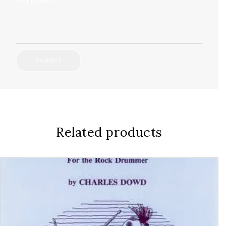
Your review
*
Related products