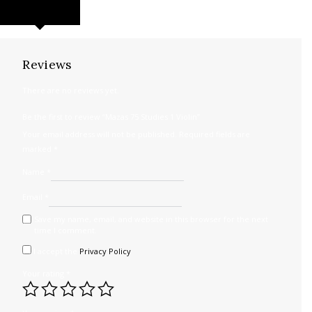
REVIEWS (0)
Reviews
There are no reviews yet.
Be the first to review “Mazas 75 Studies 1 Violin”
Your email address will not be published.
Required fields are
marked
*
Name
*
Email
*
Save my name, email, and website in this browser for the next
time I comment.
I accept the
Privacy Policy
Your rating
*