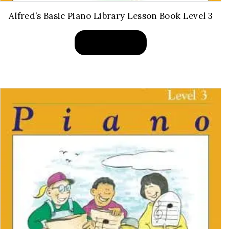
Alfred’s Basic Piano Library Lesson Book Level 3
BUY PRODUCT