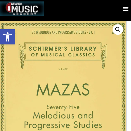
Open toolbar