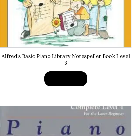
Alfred’s Basic Piano Library Notespeller Book Level
3
BUY PRODUCT