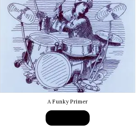
A Funky Primer
BUY PRODUCT