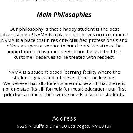
Main Philosophies
Our philosophy is that a happy student is the best
advertisement! NVMA is a place that thrives on excitement!
NVMA is a place that hires only qualified professionals and
offers a superior service to our clients. We stress the
importance of customer service and believe that the
customer deserves to be treated with respect.
NVMA is a student based learning facility where the
student’s goals and interests direct the lessons.
We believe that all students are unique and that there is
no “one size fits all” formula for music education. Our first
priority is to meet the diverse needs of all our students.
Address
6525 N Buffalo Dr #150 Las Vegas, NV 89131