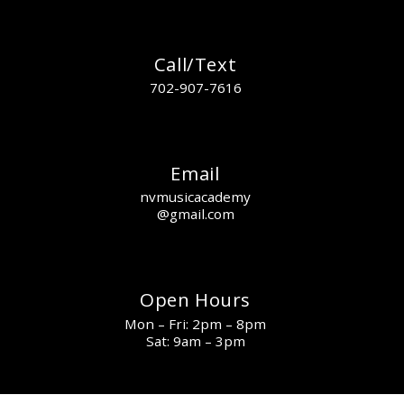
Call/Text
702-907-7616
Email
nvmusicacademy
@gmail.com
Open Hours
Mon – Fri: 2pm – 8pm
Sat: 9am – 3pm