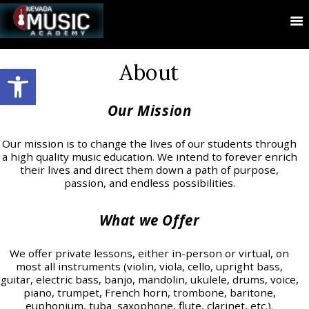
About
Open toolbar
Our Mission
Our mission is to change the lives of our students through
a high quality music education. We intend to forever enrich
their lives and direct them down a path of purpose,
passion, and endless possibilities.
What we Offer
We offer private lessons, either in-person or virtual, on
most all instruments (violin, viola, cello, upright bass,
guitar, electric bass, banjo, mandolin, ukulele, drums, voice,
piano, trumpet, French horn, trombone, baritone,
euphonium, tuba saxophone, flute, clarinet, etc.).