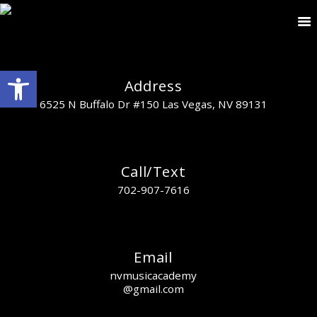
Open toolbar
Address
6525 N Buffalo Dr #150 Las Vegas, NV 89131
Call/Text
702-907-7616
Email
nvmusicacademy
@gmail.com