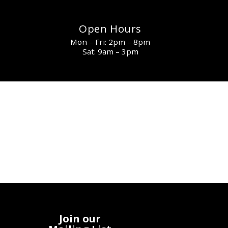
Open Hours
Mon – Fri: 2pm – 8pm
Sat: 9am – 3pm
Join our