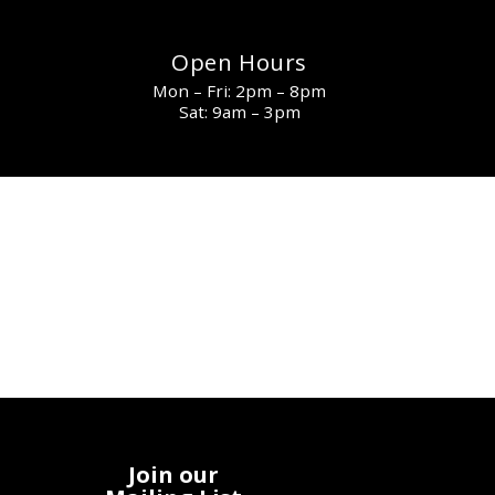
Open Hours
Mon – Fri: 2pm – 8pm
Sat: 9am – 3pm
Join our