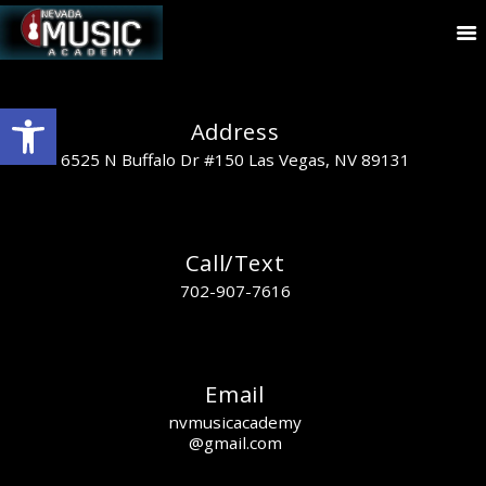
Open toolbar
Address
6525 N Buffalo Dr #150 Las Vegas, NV 89131
Call/Text
702-907-7616
Email
nvmusicacademy
@gmail.com