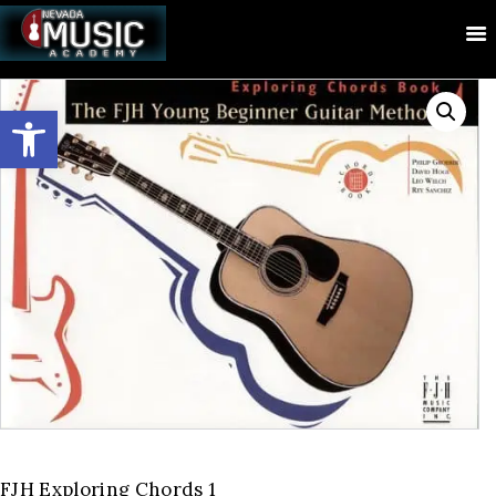
Open toolbar
FJH Exploring Chords 1