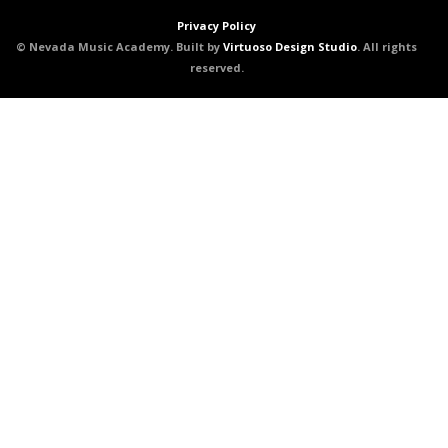
Privacy Policy
© Nevada Music Academy. Built by
Virtuoso Design Studio
. All rights
reserved.