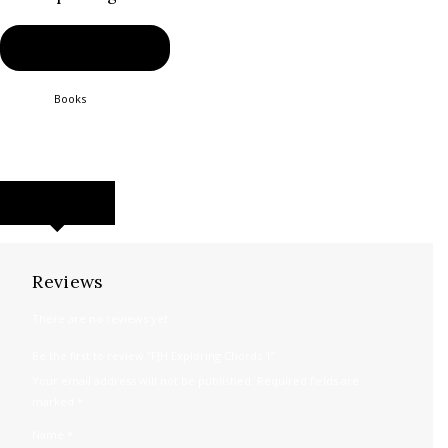
BUY PRODUCT
Category:
Books
Product ID:
2458
REVIEWS (0)
Reviews
There are no reviews yet.
Be the first to review “FJH Exploring Chords 1”
Your email address will not be published.
Required fields are
marked
*
Name
*