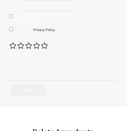
Email
*
Save my name, email, and website in this browser for the next
time I comment.
I accept the
Privacy Policy
Your rating
*
Your review
*