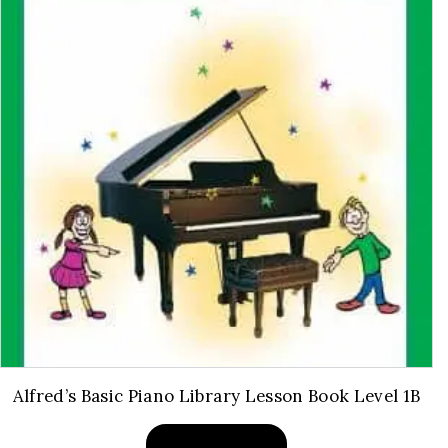
Alfred’s Basic Piano Library Lesson Book Level 1B