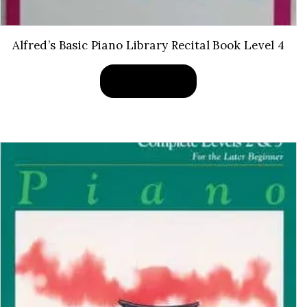
Alfred’s Basic Piano Library Recital Book Level 4
BUY PRODUCT