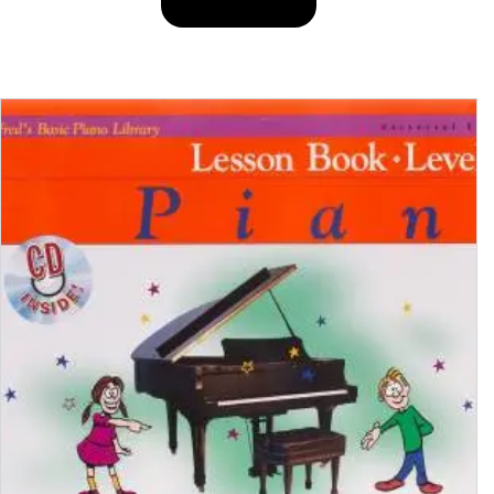
BUY PRODUCT