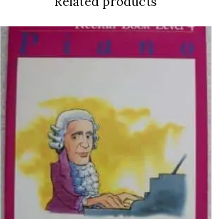
Related products