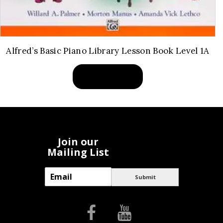
Alfred’s Basic Piano Library Lesson Book Level 1A
BUY PRODUCT
Join our
Mailing List
E
Submit
m
a
i
l
*