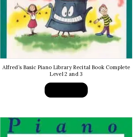
Alfred’s Basic Piano Library Recital Book Complete
Level 2 and 3
BUY PRODUCT