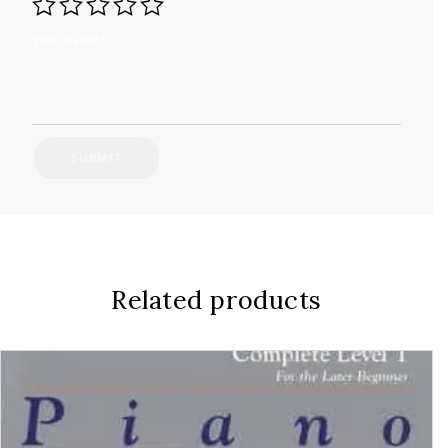
Your review
*
Related products