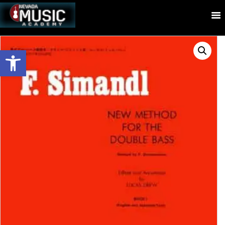
Open toolbar