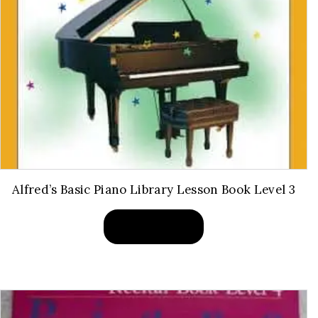
Alfred’s Basic Piano Library Lesson Book Level 3
BUY PRODUCT