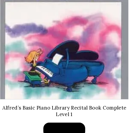
Alfred’s Basic Piano Library Recital Book Complete
Level 1
BUY PRODUCT