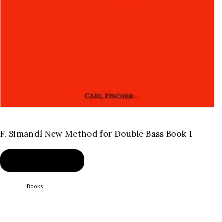
F. Simandl New Method for Double Bass Book 1
BUY PRODUCT
Category:
Books
Product ID:
2454