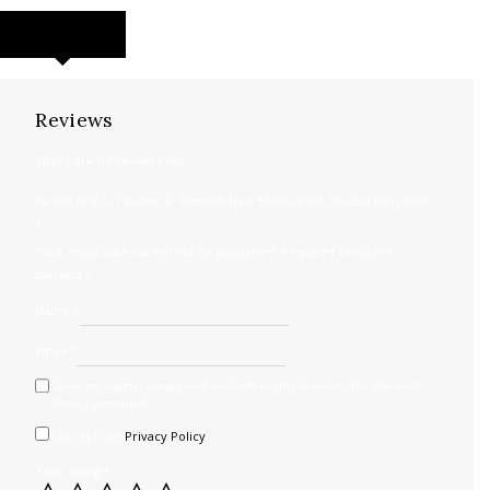
REVIEWS (0)
Reviews
There are no reviews yet.
Be the first to review “F. Simandl New Method for Double Bass Book
1”
Your email address will not be published.
Required fields are
marked
*
Name
*
Email
*
Save my name, email, and website in this browser for the next
time I comment.
I accept the
Privacy Policy
Your rating
*