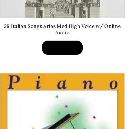
28 Italian Songs Arias Med High Voice w/ Online
Audio
BUY PRODUCT