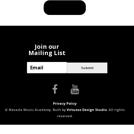
BUY PRODUCT
Join our
Mailing List
E
Submit
m
a
i
l
*
Privacy Policy
© Nevada Music Academy. Built by
Virtuoso Design Studio
. All rights
reserved.