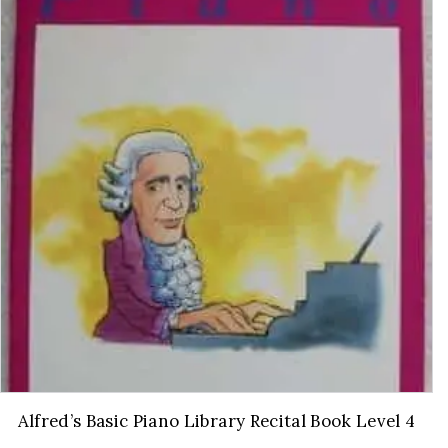
Alfred’s Basic Piano Library Recital Book Level 4