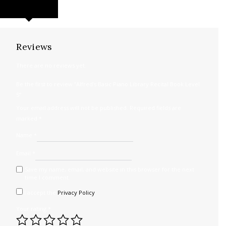
REVIEWS (0)
Reviews
There are no reviews yet.
Be the first to review “Alfred’s Basic Piano Library Recital Book Level
5”
Your email address will not be published.
Required fields are
marked
*
Name
*
Email
*
Save my name, email, and website in this browser for the next
time I comment.
I accept the
Privacy Policy
Your rating
*