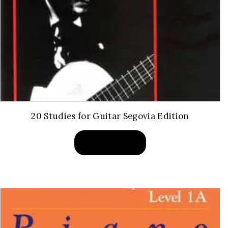
20 Studies for Guitar Segovia Edition
BUY PRODUCT