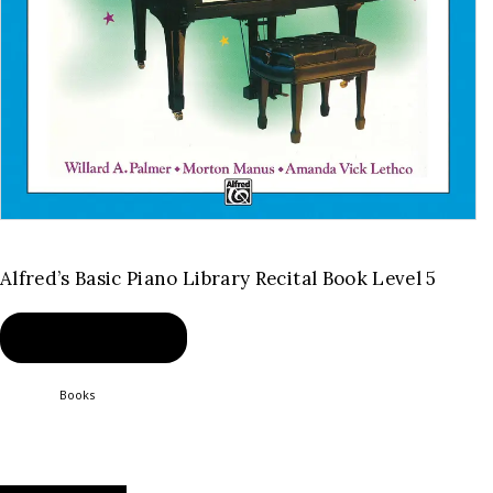
Alfred’s Basic Piano Library Recital Book Level 5
BUY PRODUCT
Category:
Books
Product ID:
2341