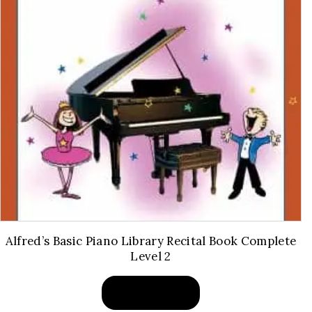
Alfred’s Basic Piano Library Recital Book Complete
Level 2
BUY PRODUCT