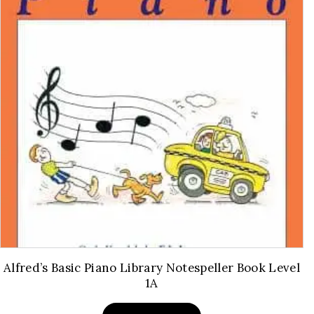
Alfred’s Basic Piano Library Notespeller Book Level
1A