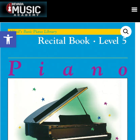
Open toolbar