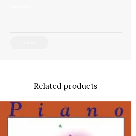
Your review
*
Related products