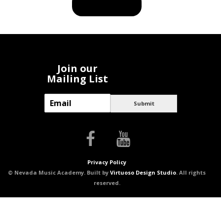
BUY PRODUCT
Join our
Mailing List
E
Submit
m
a
i
l
*
Privacy Policy
© Nevada Music Academy. Built by
Virtuoso Design Studio
. All rights
reserved.