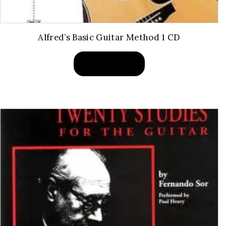
Alfred’s Basic Guitar Method 1 CD
BUY PRODUCT