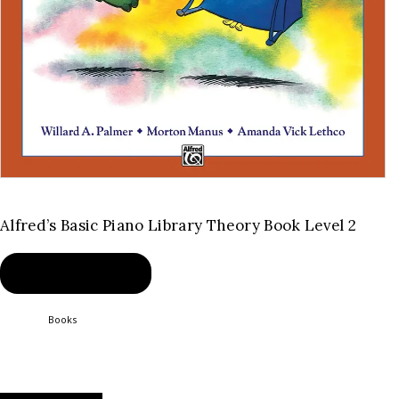
Alfred’s Basic Piano Library Theory Book Level 2
BUY PRODUCT
Category:
Books
Product ID:
2345