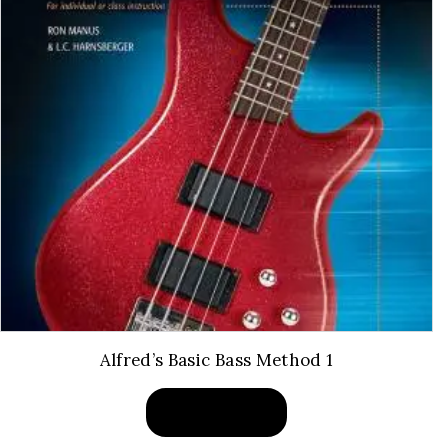
Alfred’s Basic Bass Method 1
BUY PRODUCT