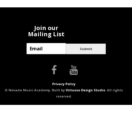
Join our
Mailing List
E
Submit
m
a
i
l
*
Privacy Policy
© Nevada Music Academy. Built by
Virtuoso Design Studio
. All rights
reserved.