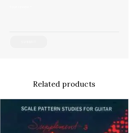
Your review
*
Related products