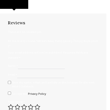
REVIEWS (0)
Reviews
There are no reviews yet.
Be the first to review “Alfred’s Basic Piano Library Theory Book Level
2”
Your email address will not be published.
Required fields are
marked
*
Name
*
Email
*
Save my name, email, and website in this browser for the next
time I comment.
I accept the
Privacy Policy
Your rating
*