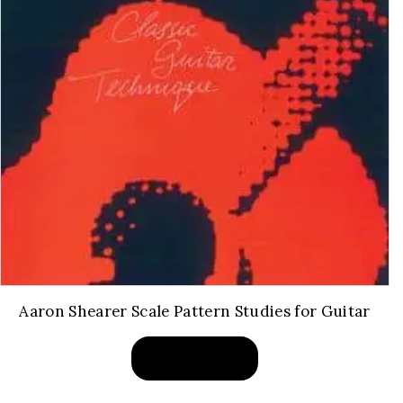
Aaron Shearer Scale Pattern Studies for Guitar
BUY PRODUCT