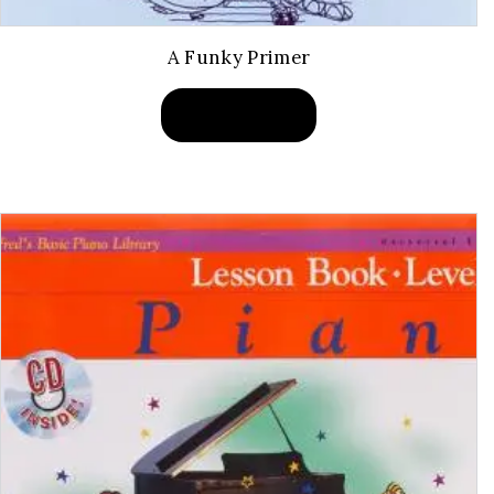
A Funky Primer
BUY PRODUCT