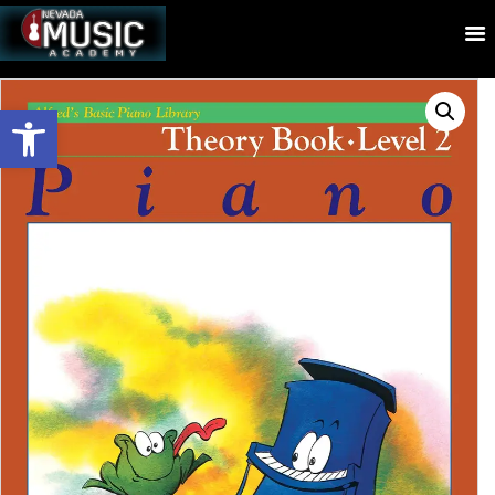
Open toolbar