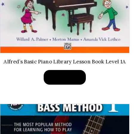
Alfred’s Basic Piano Library Lesson Book Level 1A
BUY PRODUCT