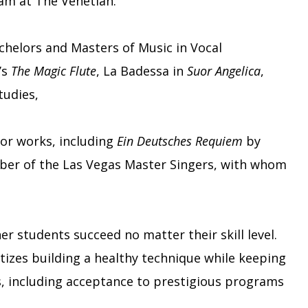
ram at The Venetian.
chelors and Masters of Music in Vocal
’s
The Magic Flute
, La Badessa in
Suor Angelica
,
studies,
jor works, including
Ein Deutsches Requiem
by
mber of the Las Vegas Master Singers, with whom
r students succeed no matter their skill level.
tizes building a healthy technique while keeping
s, including acceptance to prestigious programs