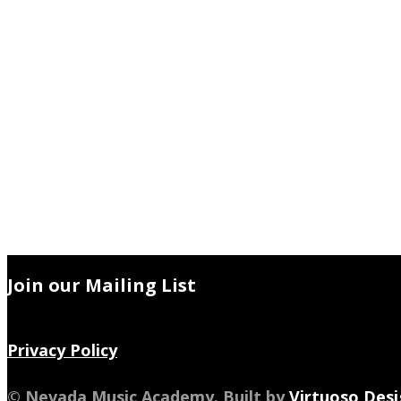
Join our Mailing List
Privacy Policy
© Nevada Music Academy. Built by
Virtuoso Desi