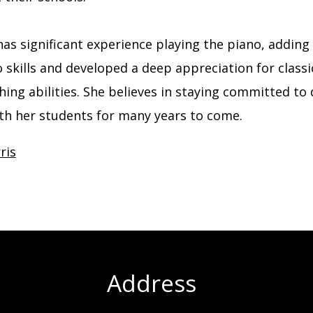
 has significant experience playing the piano, addin
kills and developed a deep appreciation for classic
ing abilities. She believes in staying committed to 
ith her students for many years to come.
ris
Address