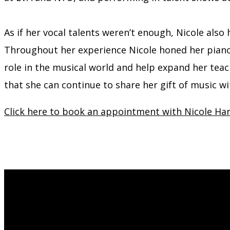
As if her vocal talents weren’t enough, Nicole also
Throughout her experience Nicole honed her piano s
role in the musical world and help expand her teach
that she can continue to share her gift of music w
Click here to book an appointment with Nicole Har