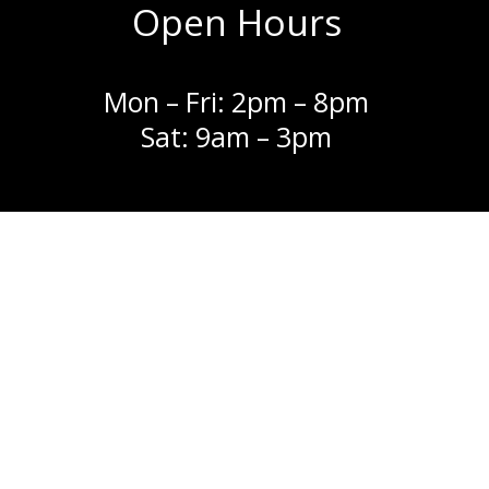
Open Hours
Mon – Fri: 2pm – 8pm
Sat: 9am – 3pm