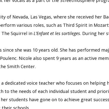
ent her vocals as a part of the Streetmosphere prog
ity of Nevada, Las Vegas, where she received her Ba
erform various roles, such as Third Spirit in Mozart
 The Squirrel in
L’Enfant et les sortileges
. During her 
irs since she was 10 years old. She has performed ma
Poulenc. Nicole also spent 9 years as an active me
the Smith Center.
 a dedicated voice teacher who focuses on helping he
h to the needs of each individual student and priori
 her students have gone on to achieve great succes
their schools.