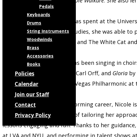
Penance
,
Das Rheingold
, and
Die Walküre
. She also l
Pedals
Keyboards
Nicole’s formal education was spent at the Univers
Drums
Performance. During her studies, she was able to p
String Instruments
Woodwinds
Dryade in
Ariadne auf Naxos
, and The White Cat and
Brass
Accessories
As a choral singer, Nicole has been singing in cho
Books
Brahms,
Carmina Burana
by Carl Orff, and
Gloria
by 
Policies
she sang alongside the Las Vegas Philharmonic at 
Calendar
Join our Staff
In addition to her own performing career, Nicole is
Contact
She values the importance of tailoring her approac
Privacy Policy
lessons engaging and fun. Thanks to her guidance,
at LVA and NYU, and performing in talent shows at 