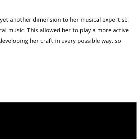
g yet another dimension to her musical expertise.
al music. This allowed her to play a more active
developing her craft in every possible way, so