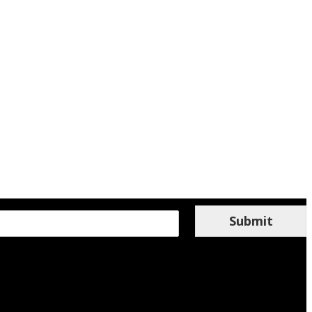
Submit