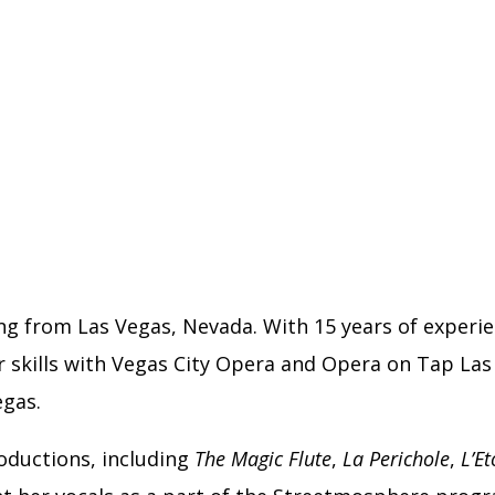
ing from Las Vegas, Nevada. With 15 years of experie
 skills with Vegas City Opera and Opera on Tap Las 
egas.
roductions, including
The Magic Flute
,
La Perichole
,
L’Et