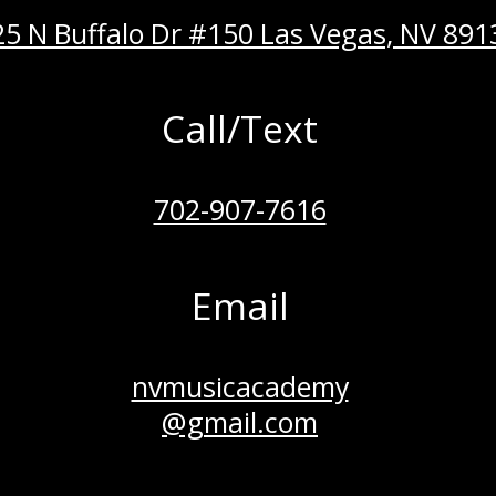
5 N Buffalo Dr #150 Las Vegas, NV 891
Call/Text
702-907-7616
Email
nvmusicacademy
@gmail.com