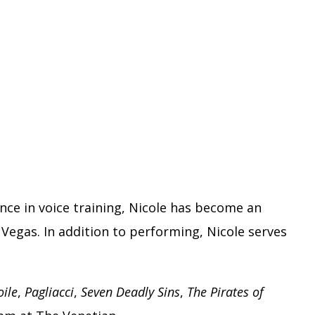
nce in voice training, Nicole has become an
Vegas. In addition to performing, Nicole serves
oile
,
Pagliacci
,
Seven Deadly Sins
,
The Pirates of