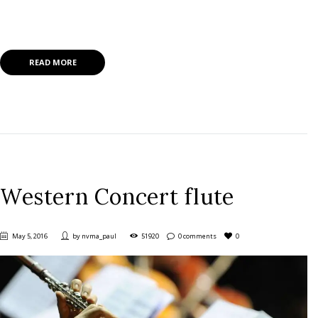
Lorem ipsum dolor sit amet, mea nisl invenire at, nam ut wisi prima
ullamcorper.
READ MORE
Western Concert flute
May 5, 2016
by
nvma_paul
51920
0 comments
0