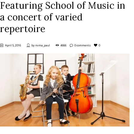
Featuring School of Music in
a concert of varied
repertoire
April 5, 2016
by
nvma_paul
4666
0 comments
0