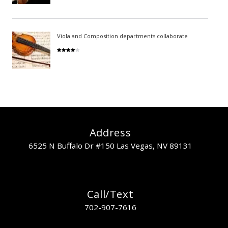
Viola and Composition departments collaborate
Address
6525 N Buffalo Dr #150 Las Vegas, NV 89131
Call/Text
702-907-7616