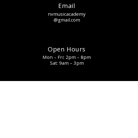
Email
nvmusicacademy
@gmail.com
Open Hours
Mon – Fri: 2pm – 8pm
Sat: 9am – 3pm