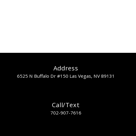
collaborate
Lorem ipsum dolor sit amet, mea nisl invenire at, nam ut wisi prima
ullamcorper.
READ MORE
Address
6525 N Buffalo Dr #150 Las Vegas, NV 89131
Call/Text
702-907-7616